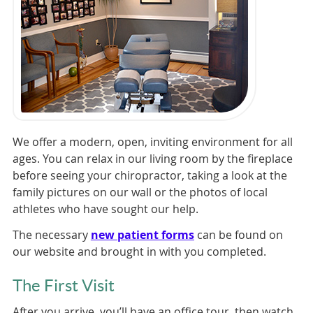
We offer a modern, open, inviting environment for all
ages. You can relax in our living room by the fireplace
before seeing your chiropractor, taking a look at the
family pictures on our wall or the photos of local
athletes who have sought our help.
The necessary
new patient forms
can be found on
our website and brought in with you completed.
The First Visit
After you arrive, you’ll have an office tour, then watch