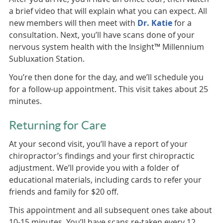
a brief video that will explain what you can expect. All
new members will then meet with
Dr. Katie
for a
consultation. Next, you’ll have scans done of your
nervous system health with the Insight™ Millennium
Subluxation Station.
You’re then done for the day, and we’ll schedule you
for a follow-up appointment. This visit takes about 25
minutes.
Returning for Care
At your second visit, you’ll have a report of your
chiropractor’s findings and your first chiropractic
adjustment. We’ll provide you with a folder of
educational materials, including cards to refer your
friends and family for $20 off.
This appointment and all subsequent ones take about
10-15 minutes. You’ll have scans re-taken every 12