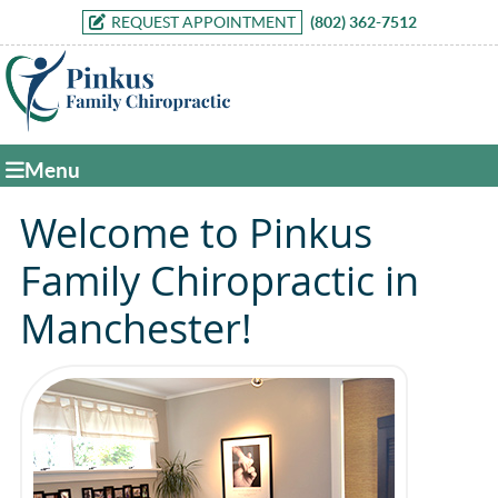
REQUEST APPOINTMENT
(802) 362-7512
Menu
Welcome to Pinkus
Family Chiropractic in
Manchester!