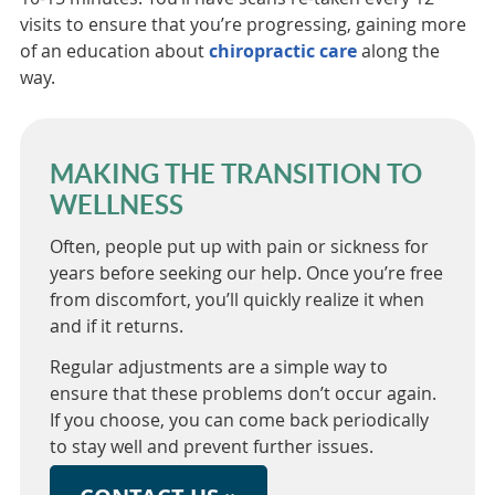
visits to ensure that you’re progressing, gaining more
of an education about
chiropractic care
along the
way.
MAKING THE TRANSITION TO
WELLNESS
Often, people put up with pain or sickness for
years before seeking our help. Once you’re free
from discomfort, you’ll quickly realize it when
and if it returns.
Regular adjustments are a simple way to
ensure that these problems don’t occur again.
If you choose, you can come back periodically
to stay well and prevent further issues.